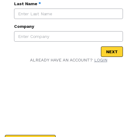
Last Name
*
Company
NEXT
ALREADY HAVE AN ACCOUNT?
LOGIN