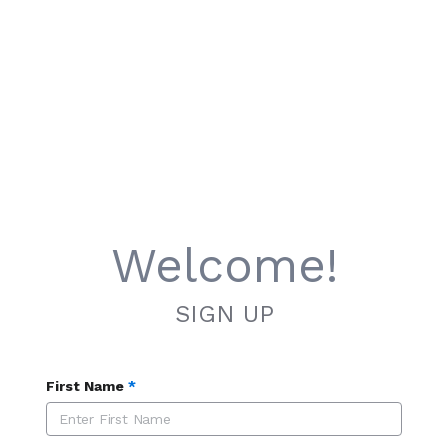
Welcome!
SIGN UP
First Name
*