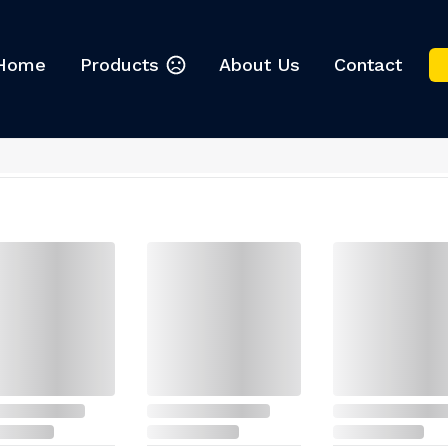
Home
Products
About Us
Contact