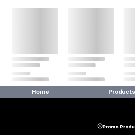
Home
Products
Promo Produ