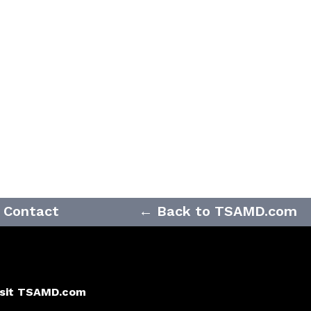
Contact
← Back to TSAMD.com
isit TSAMD.com