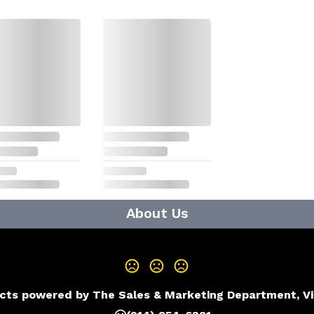
About Us
cts powered by The Sales & Marketing Department, V