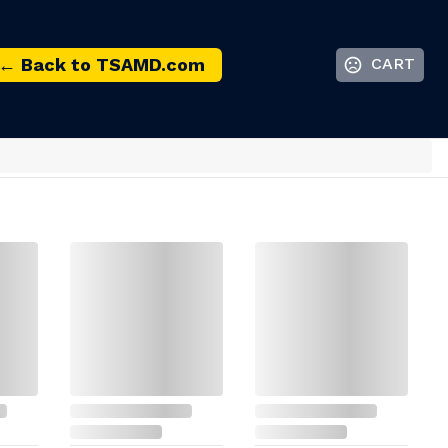
← Back to TSAMD.com
CART