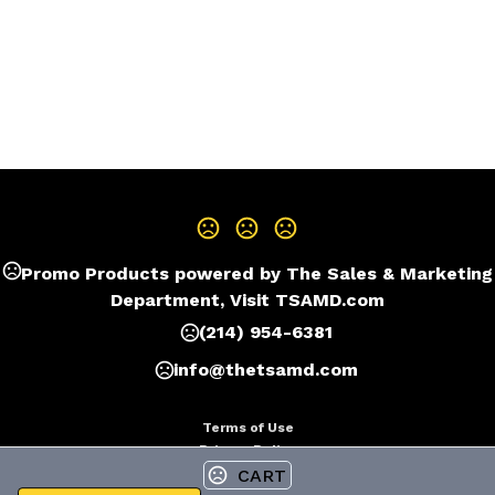
Promo Products powered by The Sales & Marketing
Department, Visit TSAMD.com
(214) 954-6381
info@thetsamd.com
Terms of Use
Privacy Policy
CART