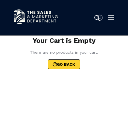
Your Cart is Empty
There are no products in your cart.
GO BACK